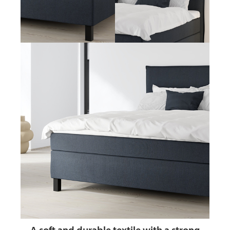
A soft and durable textile
with a strong