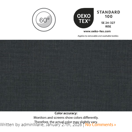
Written by adminMarie, January 27th, 2026 |
No Comments »