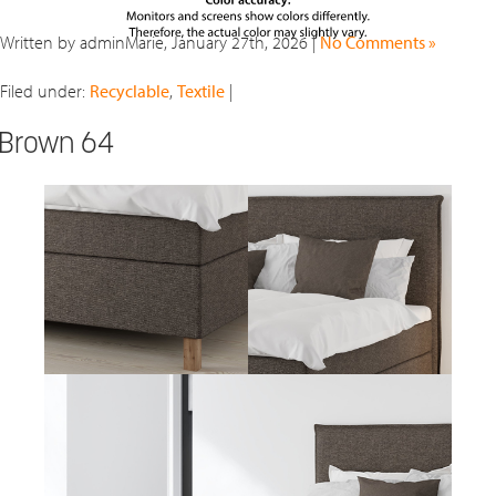
Written by adminMarie, January 27th, 2026 |
No Comments »
Filed under:
Recyclable
,
Textile
|
Brown 64