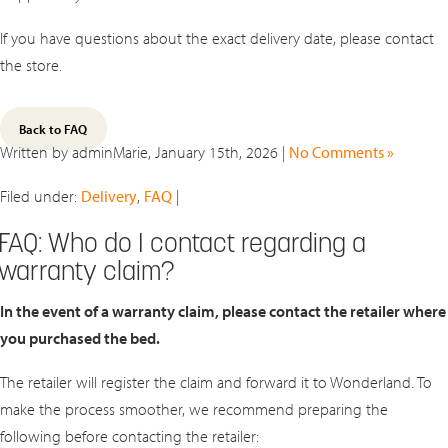
If you have questions about the exact delivery date, please contact
the store.
Back to FAQ
Written by adminMarie, January 15th, 2026 |
No Comments »
Filed under:
Delivery
,
FAQ
|
FAQ: Who do I contact regarding a
warranty claim?
In the event of a warranty claim, please contact the retailer where
you purchased the bed.
The retailer will register the claim and forward it to Wonderland. To
make the process smoother, we recommend preparing the
following before contacting the retailer: