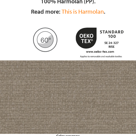
100% Harmolan (PP).
Read more:
This is Harmolan
.