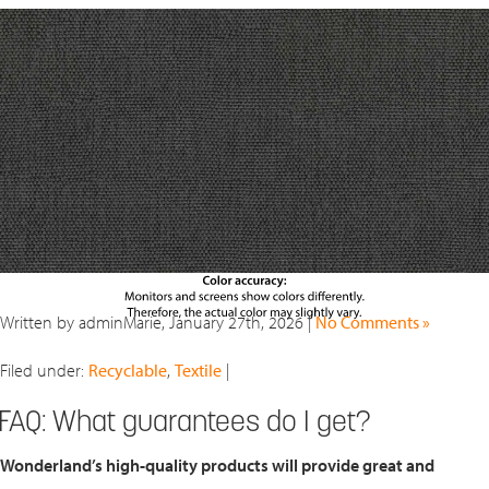
Written by adminMarie, January 27th, 2026 |
No Comments »
Filed under:
Recyclable
,
Textile
|
FAQ: What guarantees do I get?
Wonderland’s high-quality products will provide great and