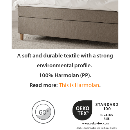
A soft and durable textile
with a strong
environmental profile.
100% Harmolan (PP).
Read more:
This is Harmolan
.