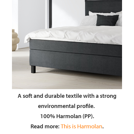
A soft and durable textile
with a strong
environmental profile.
100% Harmolan (PP).
Read more:
This is Harmolan
.