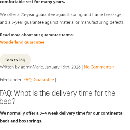
comfortable rest for many years.
We offer a 25-year guarantee against spring and frame breakage,
and a 5-year guarantee against material or manufacturing defects.
Read more about our guarantee terms:
Wonderland guarantee
Back to FAQ
Written by adminMarie, January 15th, 2026 |
No Comments »
Filed under:
FAQ
,
Guarantee
|
FAQ: What is the delivery time for the
bed?
We normally offer a
3–4 week delivery time
for our continental
beds and boxsprings.