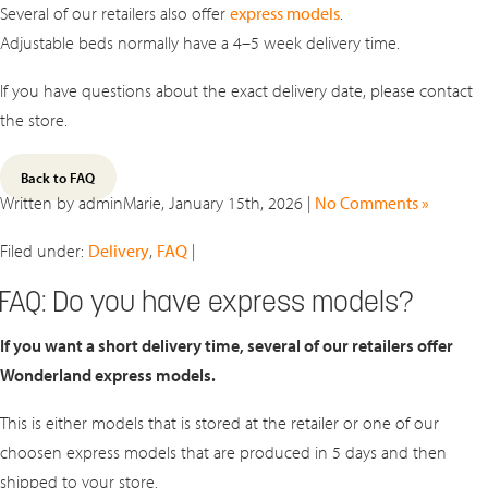
Several of our retailers also offer
express models
.
Adjustable beds normally have a 4–5 week delivery time.
If you have questions about the exact delivery date, please contact
the store.
Back to FAQ
Written by adminMarie, January 15th, 2026 |
No Comments »
Filed under:
Delivery
,
FAQ
|
FAQ: Do you have express models?
If you want a short delivery time, several of our retailers offer
Wonderland express models.
This is either models that is stored at the retailer or one of our
choosen express models that are produced in 5 days and then
shipped to your store.