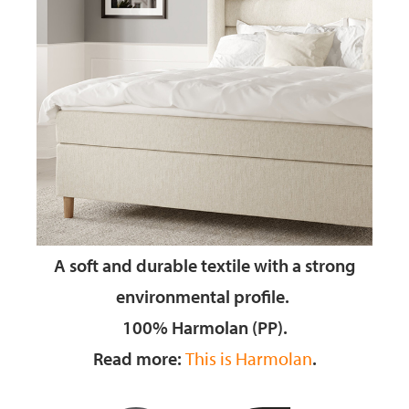
A soft and durable textile
with a strong
environmental profile.
100% Harmolan (PP).
Read more:
This is Harmolan
.