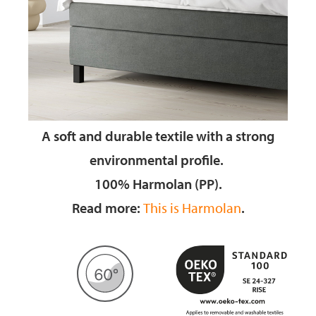
A soft and durable textile
with a strong
environmental profile.
100% Harmolan (PP).
Read more:
This is Harmolan
.