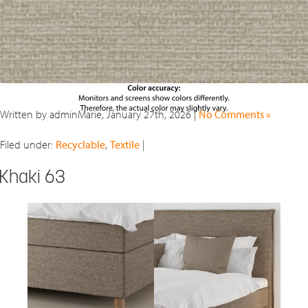
Written by adminMarie, January 27th, 2026 |
No Comments »
Filed under:
Recyclable
,
Textile
|
Khaki 63