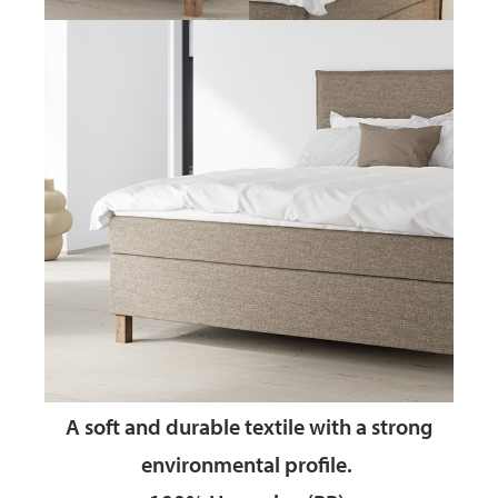
A soft and durable textile
with a strong
environmental profile.