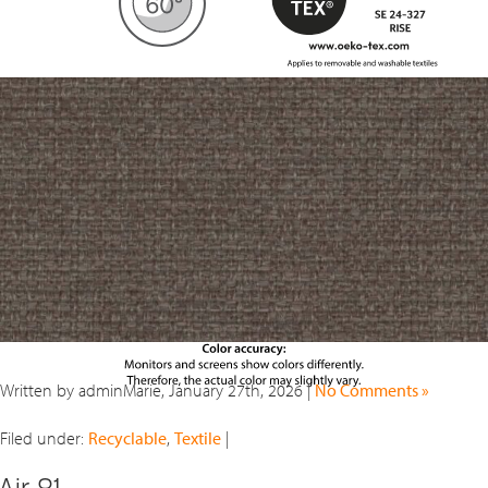
Written by adminMarie, January 27th, 2026 |
No Comments »
Filed under:
Recyclable
,
Textile
|