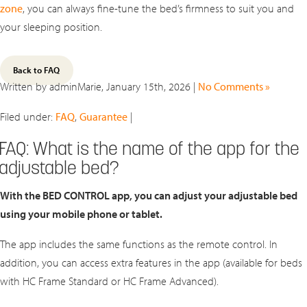
zone
, you can always fine‑tune the bed’s firmness to suit you and
your sleeping position.
Back to FAQ
Written by adminMarie, January 15th, 2026 |
No Comments »
Filed under:
FAQ
,
Guarantee
|
FAQ: What is the name of the app for the
adjustable bed?
With the BED CONTROL app, you can adjust your adjustable bed
using your mobile phone or tablet.
The app includes the same functions as the remote control. In
addition, you can access extra features in the app (available for beds
with HC Frame Standard or HC Frame Advanced).