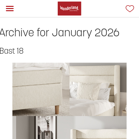
Archive for January 2026
Bast 18