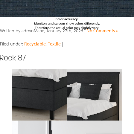
Written by adminMarie, January 27th, 2026 |
No Comments »
Filed under:
Recyclable
,
Textile
|
Rock 87