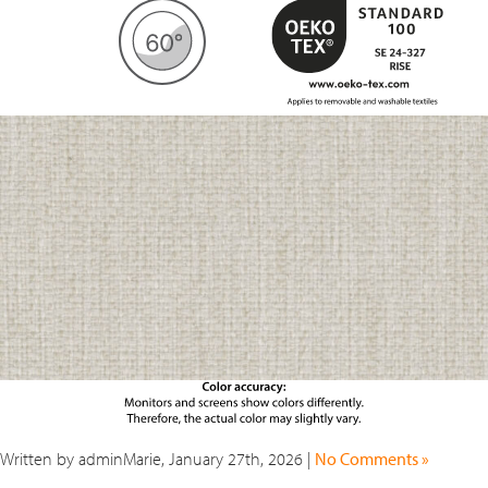
Written by adminMarie, January 27th, 2026 |
No Comments »