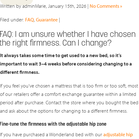
Written by adminMarie, January 15th, 2026 |
No Comments »
Filed under:
FAQ
,
Guarantee
|
FAQ: I am unsure whether I have chosen
the right firmness. Can I change?
It always takes some time to get used to a new bed, so it’s
important to wait
3–4 weeks
before considering changing to a
different firmness.
If you feel you’ve chosen a mattress that is too firm or too soft, most
of our retailers offer a comfort exchange guarantee within a limited
period after purchase. Contact the store where you bought the bed
and ask about the options for changing to a different firmness.
Fine-tune the firmness with the adjustable hip zone
If you have purchased a Wonderland bed with our
adjustable hip