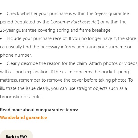
Check whether your purchase is within the 5‑year guarantee
period (regulated by the
Consumer Purchases Act
) or within the
25‑year guarantee covering spring and frame breakage.
Include your purchase receipt. If you no longer have it, the store
can usually find the necessary information using your surname or
phone number.
Clearly describe the reason for the claim. Attach photos or videos
with a short explanation. If the claim concerns the pocket spring
mattress, remember to remove the cover before taking photos. To
illustrate the issue clearly, you can use straight objects such as a
broomstick or a ruler.
Read more about our guarantee terms:
Wonderland guarantee
Back to FAQ