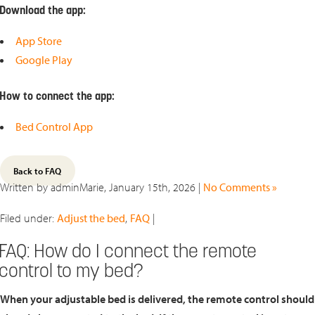
Download the app:
App Store
Google Play
How to connect the app:
Bed Control App
Back to FAQ
Written by adminMarie, January 15th, 2026 |
No Comments »
Filed under:
Adjust the bed
,
FAQ
|
FAQ: How do I connect the remote
control to my bed?
When your adjustable bed is delivered, the remote control should