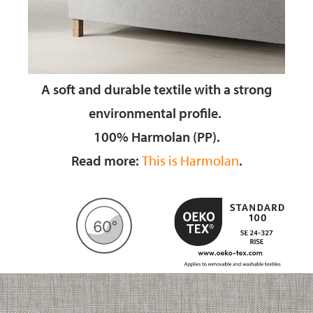
A soft and durable textile
with a strong
environmental profile.
100% Harmolan (PP).
Read more:
This is Harmolan
.