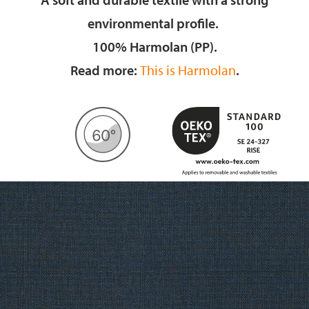
environmental profile.
100% Harmolan (PP).
Read more:
This is Harmolan
.