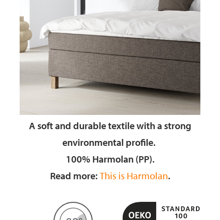
A soft and durable textile
with a strong
environmental profile.
100% Harmolan (PP).
Read more:
This is Harmolan
.