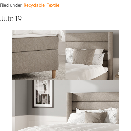
Filed under:
Recyclable
,
Textile
|
Jute 19