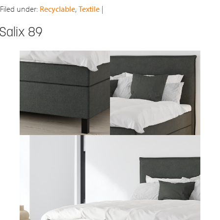
Filed under:
Recyclable
,
Textile
|
Salix 89