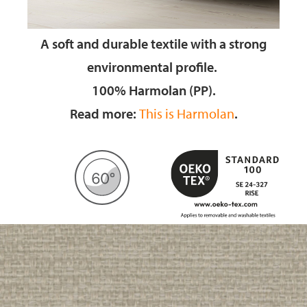
A soft and durable textile
with a strong
environmental profile.
100% Harmolan (PP).
Read more:
This is Harmolan
.