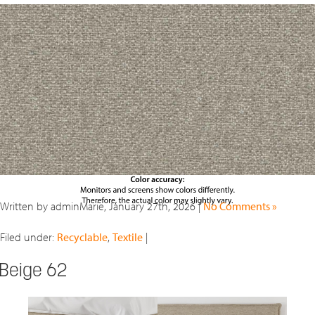
Written by adminMarie, January 27th, 2026 |
No Comments »
Filed under:
Recyclable
,
Textile
|
Beige 62