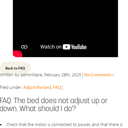
Back to FAQ
Written by adminMarie, February 28th, 2025 |
No Comments »
Filed under:
Adjust the bed
,
FAQ
|
FAQ: The bed does not adjust up or
down. What should I do?
Check that the motor is connected to power, and that there is