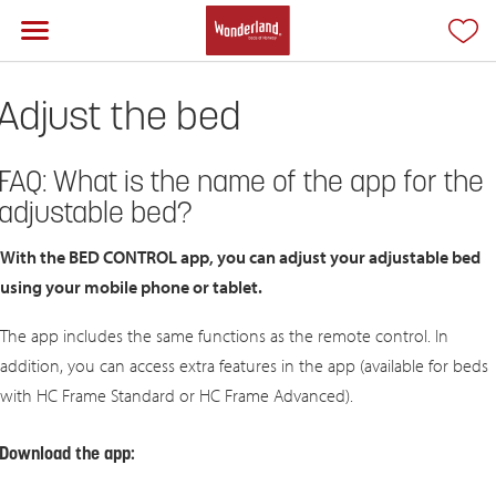
Adjust the bed
FAQ: What is the name of the app for the
adjustable bed?
With the BED CONTROL app, you can adjust your adjustable bed
using your mobile phone or tablet.
The app includes the same functions as the remote control. In
addition, you can access extra features in the app (available for beds
with HC Frame Standard or HC Frame Advanced).
Download the app: