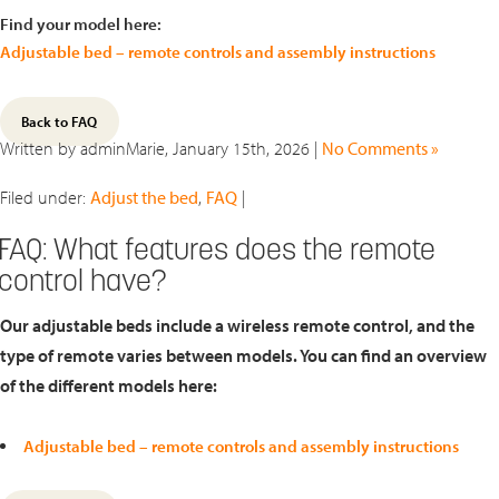
Find your model here:
Adjustable bed – remote controls and assembly instructions
Back to FAQ
Written by adminMarie, January 15th, 2026 |
No Comments »
Filed under:
Adjust the bed
,
FAQ
|
FAQ: What features does the remote
control have?
Our adjustable beds include a wireless remote control, and the
type of remote varies between models. You can find an overview
of the different models here:
Adjustable bed – remote controls and assembly instructions