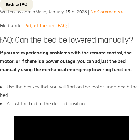
Back to FAQ
Written by adminMarie, January 15th, 2026 |
No Comments »
Filed under:
Adjust the bed
,
FAQ
|
FAQ: Can the bed be lowered manually?
If you are experiencing problems with the remote control, the
motor, or if there is a power outage, you can adjust the bed
manually using the mechanical emergency lowering function.
Use the hex key that you will find on the motor underneath the
bed.
Adjust the bed to the desired position.