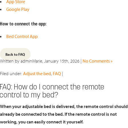
App Store
Google Play
How to connect the app:
Bed Control App
Back to FAQ
Written by adminMarie, January 15th, 2026 |
No Comments »
Filed under:
Adjust the bed
,
FAQ
|
FAQ: How do I connect the remote
control to my bed?
When your adjustable bed is delivered, the remote control should
already be connected to the bed. If the remote control is not
working, you can easily connect it yourself.