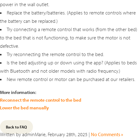
power in the wall outlet.
Replace the battery/batteries. (Applies to remote controls where
the battery can be replaced.)
Try connecting a remote control that works (from the other bed)
to the bed that is not functioning, to make sure the motor is not
defective.
Try reconnecting the remote control to the bed.
Is the bed adjusting up or down using the app? (Applies to beds
with Bluetooth and not older models with radio frequency.)
New remote control or motor can be purchased at our retailers.
More information:
Reconnect the remote control to the bed
Lower the bed manually
Back to FAQ
Written by adminMarie, February 28th, 2025 |
No Comments »