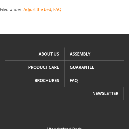
Filed under:
Adjust the bed
,
FAQ
|
ABOUT US
ASSEMBLY
PRODUCT CARE
GUARANTEE
BROCHURES
FAQ
NEWSLETTER
Wonderland Beds