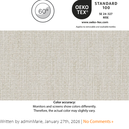
Written by adminMarie, January 27th, 2026 |
No Comments »