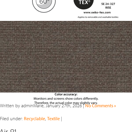
Written by adminMarie, January 27th, 2026 |
No Comments »
Filed under:
Recyclable
,
Textile
|