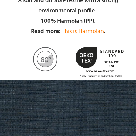
environmental profile.
100% Harmolan (PP).
Read more:
This is Harmolan
.