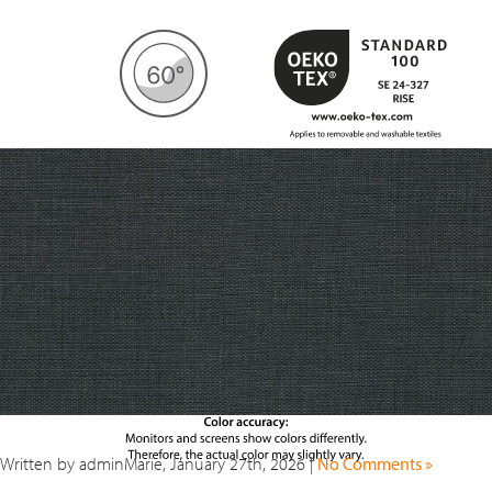
Written by adminMarie, January 27th, 2026 |
No Comments »