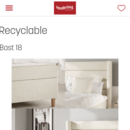
Recyclable
Bast 18