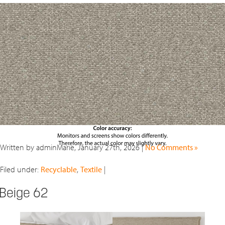
Written by adminMarie, January 27th, 2026 |
No Comments »
Filed under:
Recyclable
,
Textile
|
Beige 62