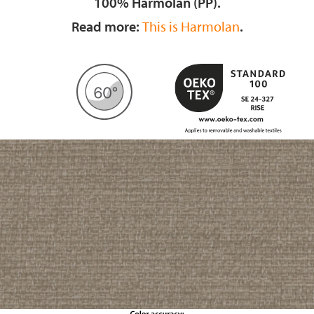
100% Harmolan (PP).
Read more:
This is Harmolan
.