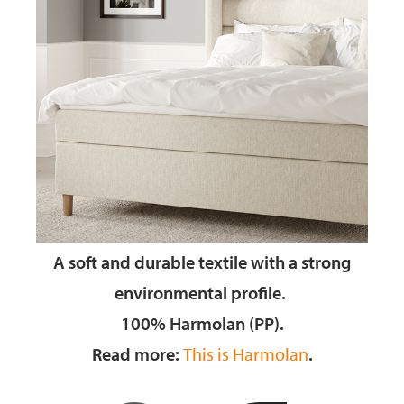
A soft and durable textile
with a strong
environmental profile.
100% Harmolan (PP).
Read more:
This is Harmolan
.