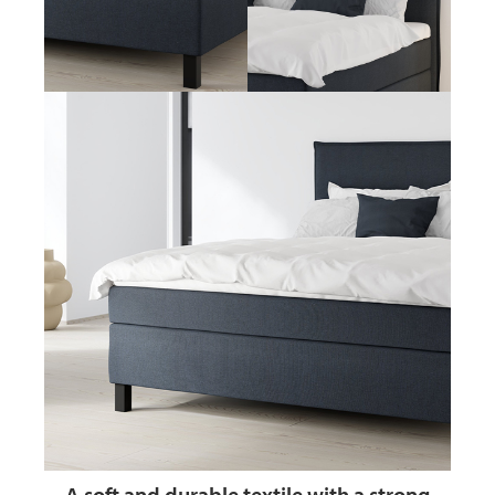
A soft and durable textile
with a strong