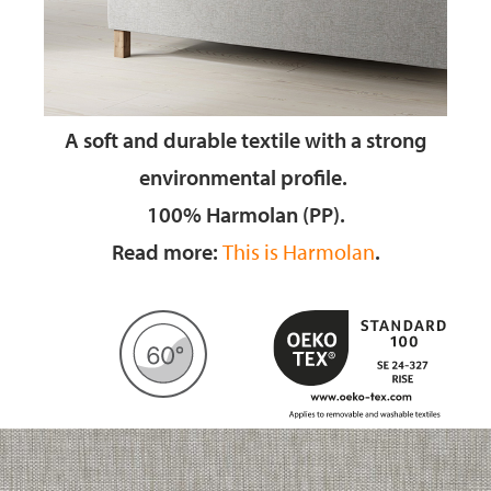
A soft and durable textile
with a strong
environmental profile.
100% Harmolan (PP).
Read more:
This is Harmolan
.