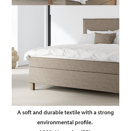
A soft and durable textile
with a strong
environmental profile.