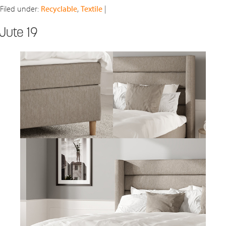
Filed under:
Recyclable
,
Textile
|
Jute 19