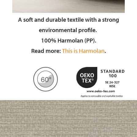
A soft and durable textile
with a strong
environmental profile.
100% Harmolan (PP).
Read more:
This is Harmolan
.