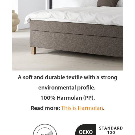
A soft and durable textile
with a strong
environmental profile.
100% Harmolan (PP).
Read more:
This is Harmolan
.