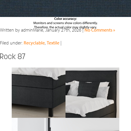
Written by adminMarie, January 27th, 2026 |
No Comments »
Filed under:
Recyclable
,
Textile
|
Rock 87