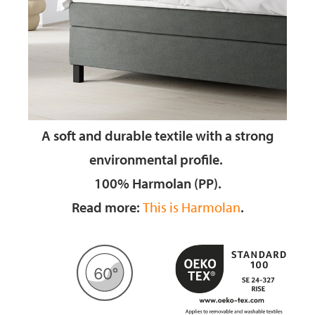
A soft and durable textile
with a strong
environmental profile.
100% Harmolan (PP).
Read more:
This is Harmolan
.