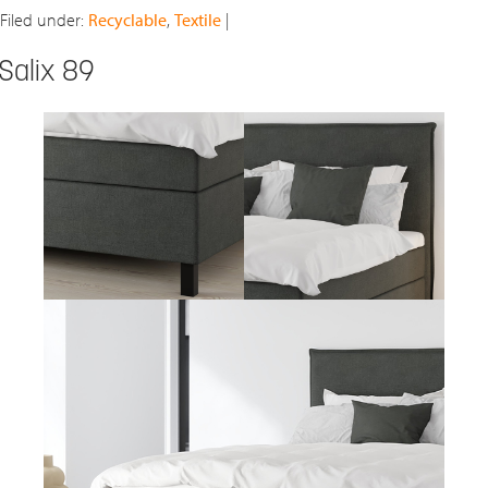
Filed under:
Recyclable
,
Textile
|
Salix 89