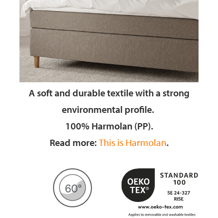
A soft and durable textile
with a strong
environmental profile.
100% Harmolan (PP).
Read more:
This is Harmolan
.