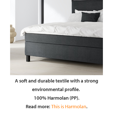
A soft and durable textile
with a strong
environmental profile.
100% Harmolan (PP).
Read more:
This is Harmolan
.