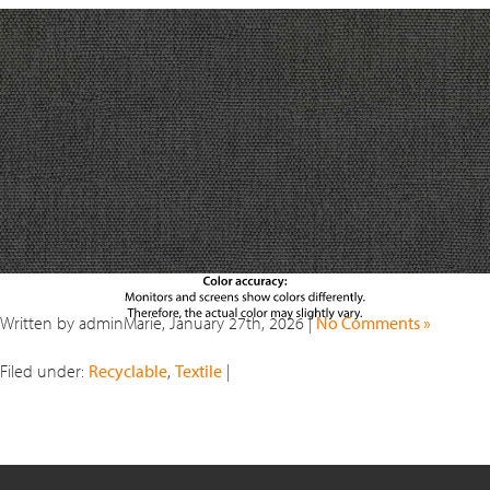
Written by adminMarie, January 27th, 2026 |
No Comments »
Filed under:
Recyclable
,
Textile
|