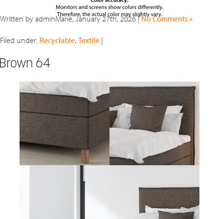
Written by adminMarie, January 27th, 2026 |
No Comments »
Filed under:
Recyclable
,
Textile
|
Brown 64