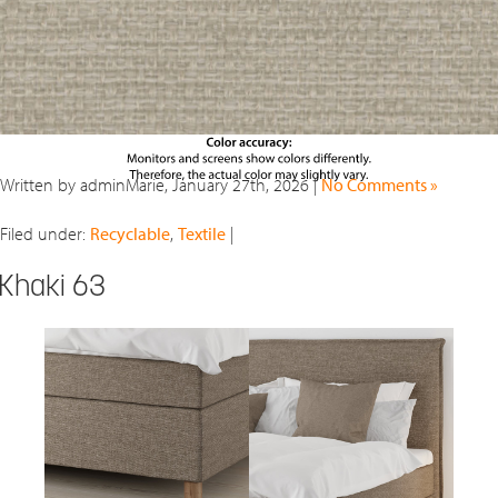
Written by adminMarie, January 27th, 2026 |
No Comments »
Filed under:
Recyclable
,
Textile
|
Khaki 63