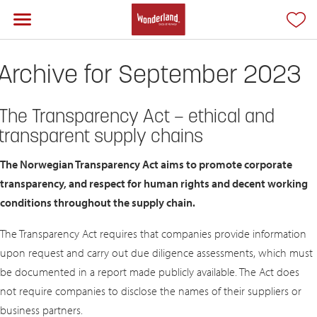
Archive for September 2023
The Transparency Act – ethical and
transparent supply chains
The Norwegian Transparency Act aims to promote corporate
transparency, and respect for human rights and decent working
conditions throughout the supply chain.
The Transparency Act requires that companies provide information
upon request and carry out due diligence assessments, which must
be documented in a report made publicly available. The Act does
not require companies to disclose the names of their suppliers or
business partners.