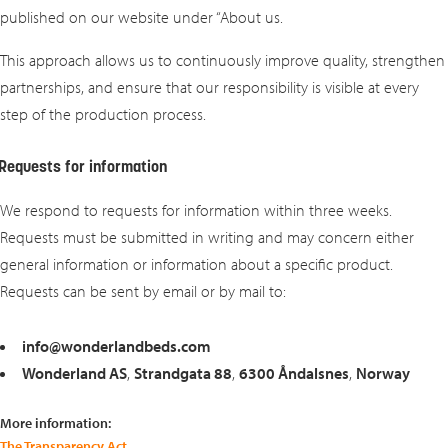
published on our website under “About us.
This approach allows us to continuously improve quality, strengthen
partnerships, and ensure that our responsibility is visible at every
step of the production process.
Requests for information
We respond to requests for information within three weeks.
Requests must be submitted in writing and may concern either
general information or information about a specific product.
Requests can be sent by email or by mail to:
info@wonderlandbeds.com
Wonderland AS
,
Strandgata 88
,
6300 Åndalsnes
,
Norway
More information:
The Transparency Act