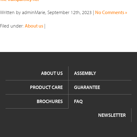
Written by adminMarie, September 12th, 2023 |
No Comments »
Filed under:
About us
|
ABOUT US
ASSEMBLY
PRODUCT CARE
GUARANTEE
BROCHURES
FAQ
NEWSLETTER