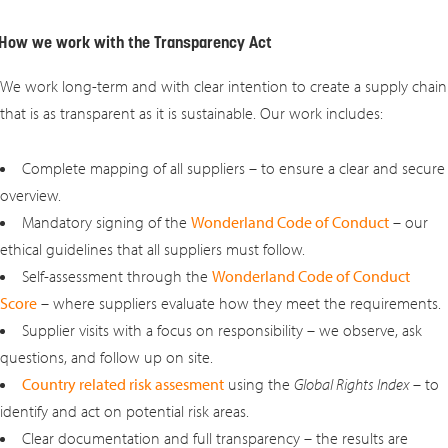
How we work with the Transparency Act
We work long-term and with clear intention to create a supply chain
that is as transparent as it is sustainable. Our work includes:
Complete mapping of all suppliers – to ensure a clear and secure
overview.
Mandatory signing of the
Wonderland Code of Conduct
– our
ethical guidelines that all suppliers must follow.
Self-assessment through the
Wonderland Code of Conduct
Score
– where suppliers evaluate how they meet the requirements.
Supplier visits with a focus on responsibility – we observe, ask
questions, and follow up on site.
Country related risk assesment
using the
Global Rights Index
– to
identify and act on potential risk areas.
Clear documentation and full transparency – the results are