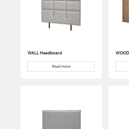
WALL Headboard
WOOD 
Read more