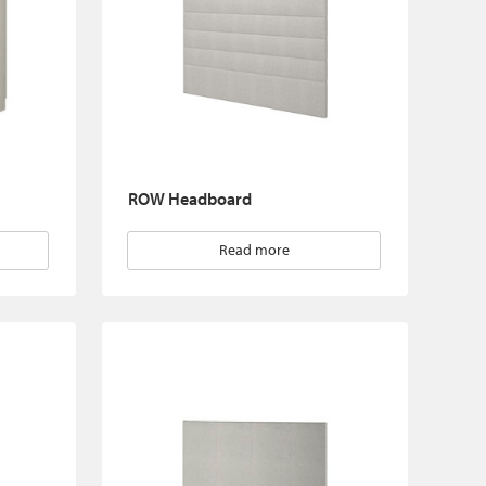
ROW Headboard
Read more