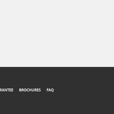
RANTEE
BROCHURES
FAQ