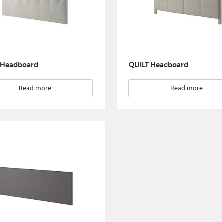
 Headboard
QUILT Headboard
Read more
Read more