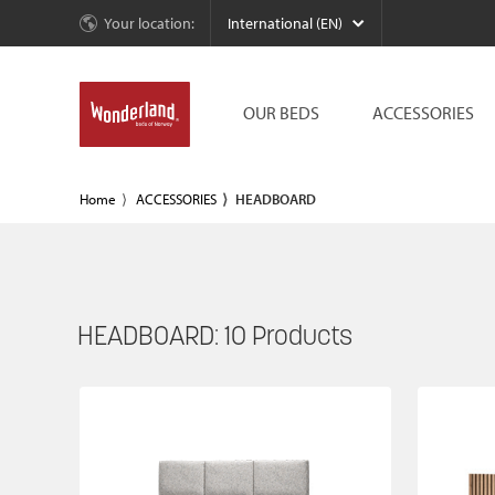
Your location:
International (EN)
OUR BEDS
ACCESSORIES
Home
ACCESSORIES
HEADBOARD
HEADBOARD:
10
Products