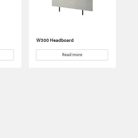
W300 Headboard
Read more