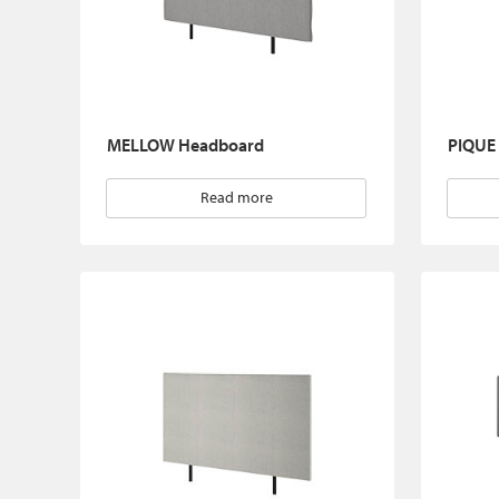
MELLOW Headboard
PIQUE
Read more