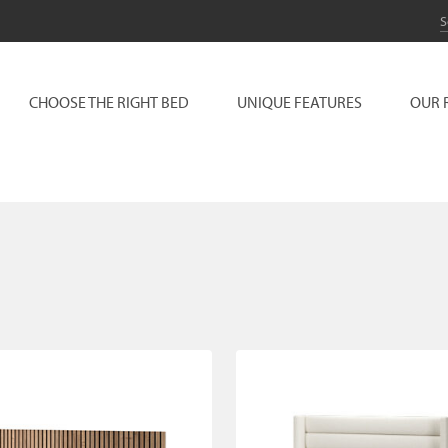
CHOOSE THE RIGHT BED
UNIQUE FEATURES
OUR 