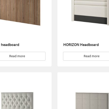
headboard
HORIZON Headboard
Read more
Read more