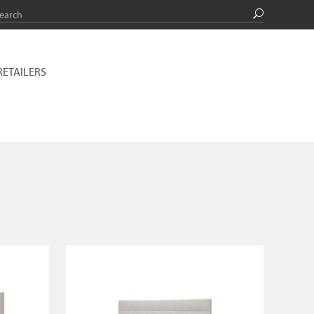
RETAILERS