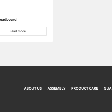
eadboard
Read more
ABOUT US
ASSEMBLY
PRODUCT CARE
GUA