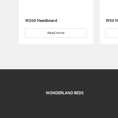
W200 Headboard
W50 H
Read more
WONDERLAND BEDS