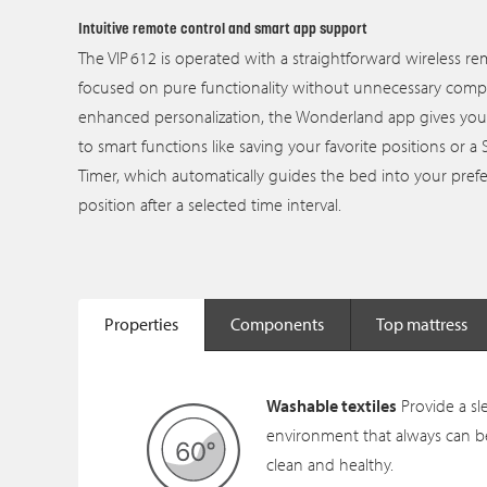
Intuitive remote control and smart app support
The VIP 612 is operated with a straightforward wireless r
focused on pure functionality without unnecessary comple
enhanced personalization, the Wonderland app gives you
to smart functions like saving your favorite positions or a 
Timer, which automatically guides the bed into your pref
position after a selected time interval.
Properties
Components
Top mattress
Washable textiles
Provide a sl
environment that always can b
clean and healthy.