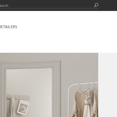
RETAILERS