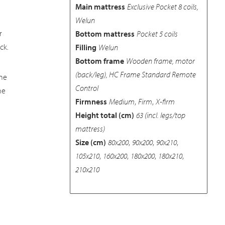
Main mattress
Exclusive Pocket 8 coils,
Welun
r
Bottom mattress
Pocket 5 coils
ck.
Filling
Welun
Bottom frame
Wooden frame, motor
(back/leg), HC Frame Standard Remote
he
Control
he
Firmness
Medium
,
Firm
,
X-firm
Height total (cm)
63 (incl. legs/top
mattress)
Size (cm)
80x200
,
90x200
,
90x210
,
105x210
,
160x200
,
180x200
,
180x210
,
210x210