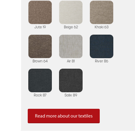
Jute 19
Beige 62
Khaki 63
Brown 64
Air 81
River 86
Rock 87
Salix 89
Read more about our textiles