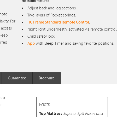
Facts and features
Adjust back and leg sections.
emote –
Two layers of Pocket springs.
xity. For
HC Frame Standard Remote Control
.
 access
Night light underneath, activated via remote control.
Sleep
Child safety lock.
erred
App
with Sleep Timer and saving favorite positions.
Guarantee
Brochure
eep
e
Facts
Top Mattress
Superior Split Pulse Latex