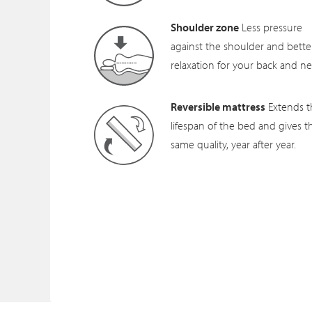
Shoulder zone
Less pressure
against the shoulder and bette
relaxation for your back and ne
Reversible mattress
Extends t
lifespan of the bed and gives t
same quality, year after year.