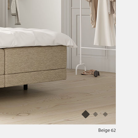
Beige 62