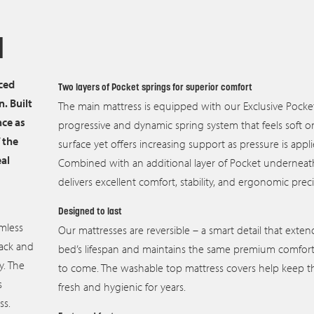
d
ced
Two layers of Pocket springs for superior comfort
. Built
The main mattress is equipped with our Exclusive Pocket
nce as
progressive and dynamic spring system that feels soft o
 the
surface yet offers increasing support as pressure is appli
eal
Combined with an additional layer of Pocket underneath
delivers excellent comfort, stability, and ergonomic preci
Designed to last
mless
Our mattresses are reversible – a smart detail that exten
back and
bed’s lifespan and maintains the same premium comfort 
y. The
to come. The washable top mattress covers help keep 
s
fresh and hygienic for years.
ss.