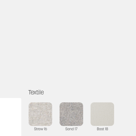
Textile
Straw 16
Sand 17
Bast 18