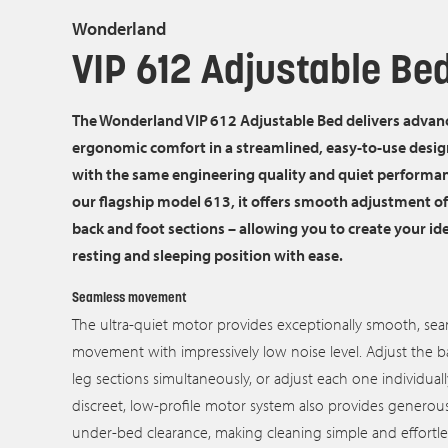
Wonderland
VIP 612 Adjustable Be
The Wonderland VIP 612 Adjustable Bed delivers advan
ergonomic comfort in a streamlined, easy‑to‑use design
with the same engineering quality and quiet performa
our flagship model 613, it offers smooth adjustment of
back and foot sections – allowing you to create your id
resting and sleeping position with ease.
Seamless movement
The ultra‑quiet motor provides exceptionally smooth, sea
movement with impressively low noise level. Adjust the 
leg sections simultaneously, or adjust each one individuall
discreet, low-profile motor system also provides generou
under‑bed clearance, making cleaning simple and effortle