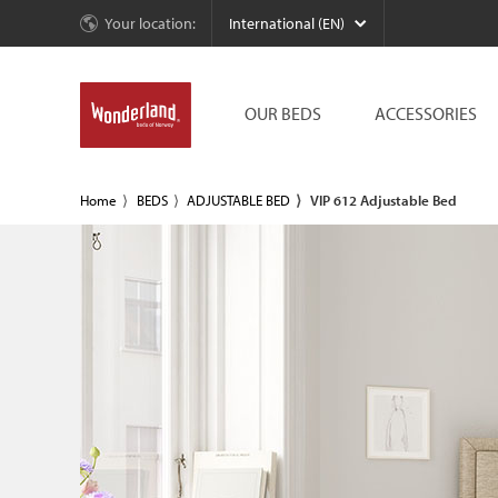
Your location:
International (EN)
OUR BEDS
ACCESSORIES
Home
BEDS
ADJUSTABLE BED
VIP 612 Adjustable Bed