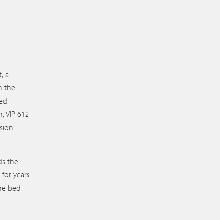
, a
n the
ed.
, VIP 612
sion.
ds the
for years
the bed