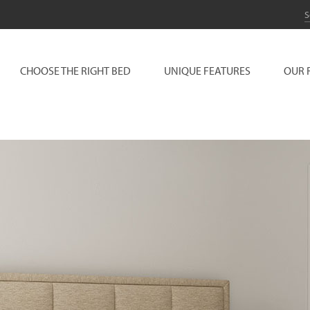
CHOOSE THE RIGHT BED
UNIQUE FEATURES
OUR 