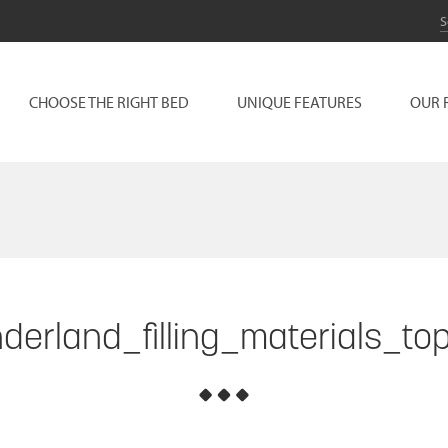
CHOOSE THE RIGHT BED
UNIQUE FEATURES
OUR 
derland_filling_materials_to