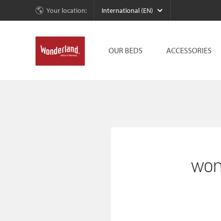
Your location:
International (EN)
OUR BEDS
ACCESSORIES
won