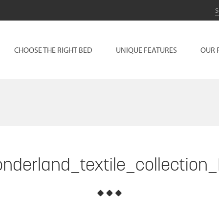
CHOOSE THE RIGHT BED
UNIQUE FEATURES
OUR 
nderland_textile_collection