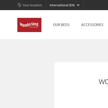
Your location:
International (EN)
OUR BEDS
ACCESSORIES
wo