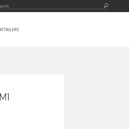
RETAILERS
_M1