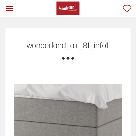
wonderland_air_81_info1