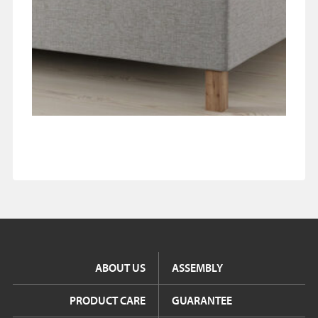
ABOUT US
ASSEMBLY
PRODUCT CARE
GUARANTEE