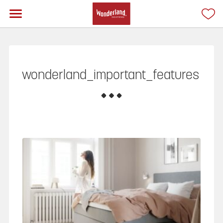
wonderland_important_features