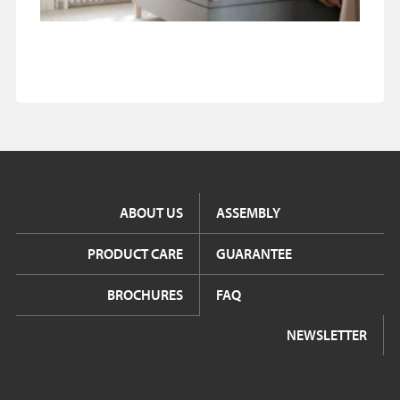
ABOUT US
ASSEMBLY
PRODUCT CARE
GUARANTEE
BROCHURES
FAQ
NEWSLETTER