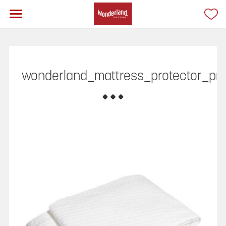
wonderland_mattress_protector_pr