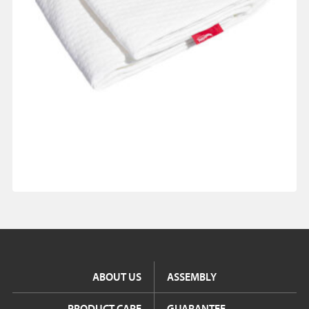
ABOUT US
ASSEMBLY
PRODUCT CARE
GUARANTEE