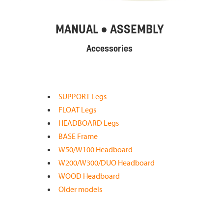
MANUAL • ASSEMBLY
Accessories
SUPPORT Legs
FLOAT Legs
HEADBOARD Legs
BASE Frame
W50/W100 Headboard
W200/W300/DUO Headboard
WOOD Headboard
Older models