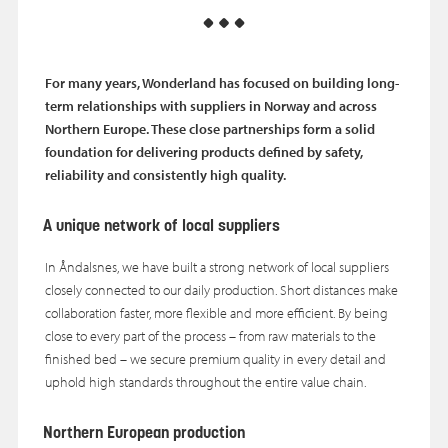
For many years, Wonderland has focused on building long-
term relationships with suppliers in Norway and across
Northern Europe. These close partnerships
form a solid
foundation for delivering
products defined by safety,
reliability and consistently high quality.
A unique network of local suppliers
In Åndalsnes, we have built a strong network of local suppliers
closely connected to our daily production. Short distances make
collaboration faster, more flexible and more efficient. By being
close to every part of the process – from raw materials to the
finished bed – we secure premium quality in every detail and
uphold high standards throughout the entire value chain.
Northern European production