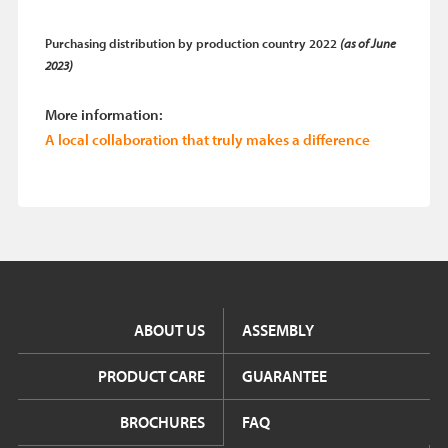
Purchasing distribution by production country 2022
(as of June
2023)
More information:
A local collaboration that truly makes a difference
ABOUT US
ASSEMBLY
PRODUCT CARE
GUARANTEE
BROCHURES
FAQ