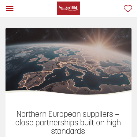
Northern European suppliers –
close partnerships built on high
standards