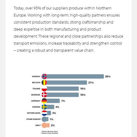
Today, over 95% of our suppliers produce within Northern
Europe. Working with long-term, high-quality partners ensures
consistent production standards, strong craftsmanship and
deep expertise in both manufacturing and product
development. These regional and close partnerships also reduce
transport emissions, increase traceability and strengthen control
– creating a robust and transparent value chain.