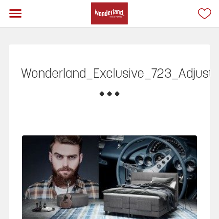
Wonderland_Exclusive_723_Adjusta