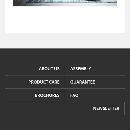
ABOUT US
ASSEMBLY
PRODUCT CARE
GUARANTEE
BROCHURES
FAQ
NEWSLETTER