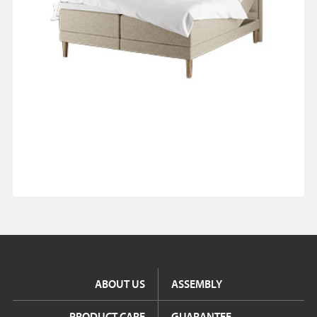
ABOUT US
ASSEMBLY
PRODUCT CARE
GUARANTEE