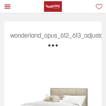
wonderland_opus_612_613_adjustabl