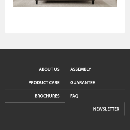
ABOUT US
ASSEMBLY
PRODUCT CARE
GUARANTEE
BROCHURES
FAQ
NEWSLETTER