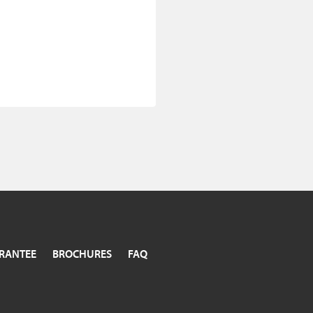
RANTEE
BROCHURES
FAQ