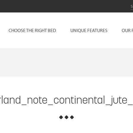
CHOOSE THE RIGHT BED
UNIQUE FEATURES
OUR 
land_note_continental_jute_