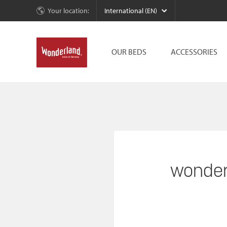
Your location:
International (EN)
OUR BEDS
ACCESSORIES
wonder