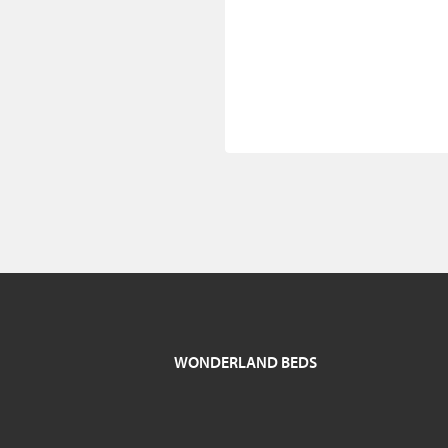
WONDERLAND BEDS