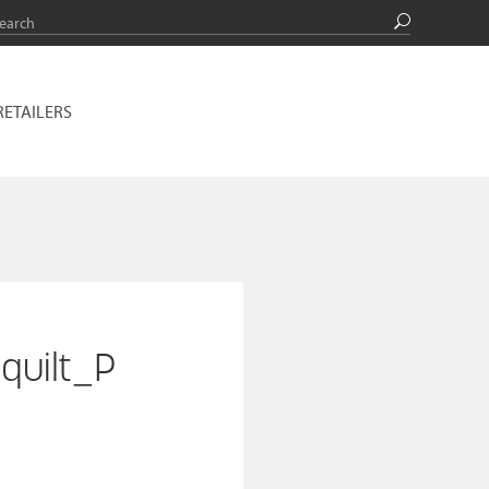
RETAILERS
quilt_P