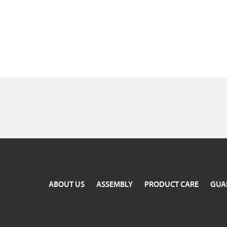
ABOUT US
ASSEMBLY
PRODUCT CARE
GUA