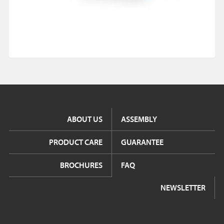
ABOUT US
ASSEMBLY
PRODUCT CARE
GUARANTEE
BROCHURES
FAQ
NEWSLETTER