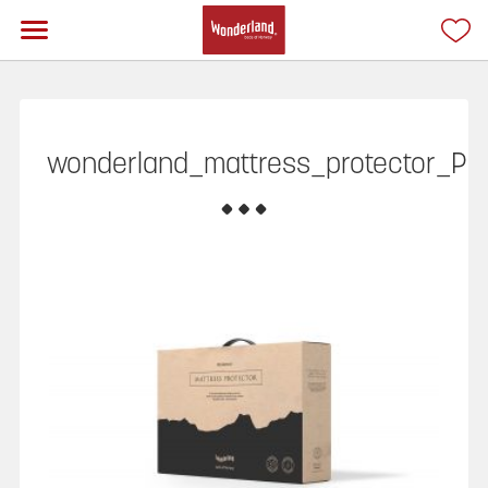
wonderland_mattress_protector_P3