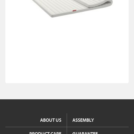
ABOUT US
ASSEMBLY
PRODUCT CARE
GUARANTEE