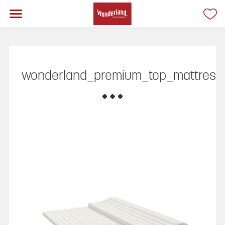
wonderland_premium_top_mattress