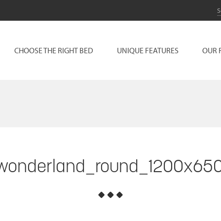
CHOOSE THE RIGHT BED
UNIQUE FEATURES
OUR 
wonderland_round_1200x65