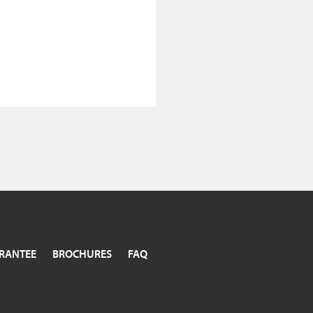
RANTEE
BROCHURES
FAQ