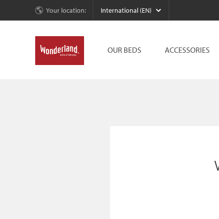
Your location:
International (EN)
OUR BEDS
ACCESSORIES