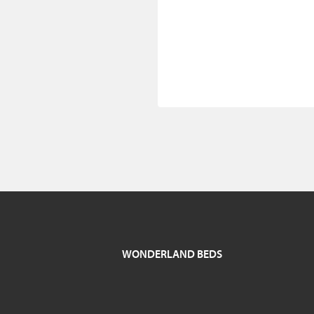
WONDERLAND BEDS