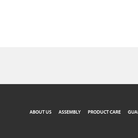
ABOUT US
ASSEMBLY
PRODUCT CARE
GUA