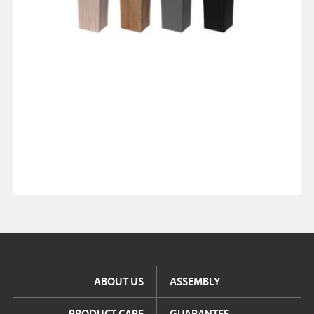
ABOUT US
ASSEMBLY
PRODUCT CARE
GUARANTEE