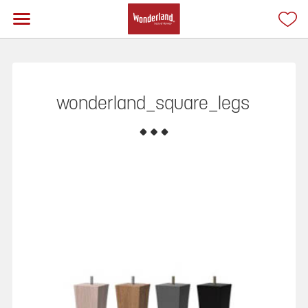
wonderland_square_legs