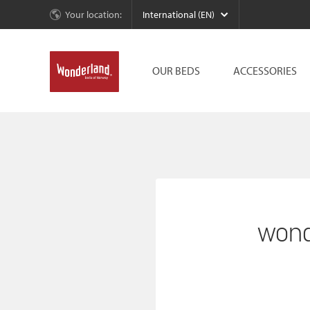
Your location:
International (EN)
OUR BEDS
ACCESSORIES
wond