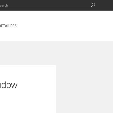
RETAILERS
adow