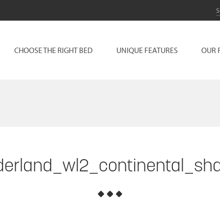
CHOOSE THE RIGHT BED
UNIQUE FEATURES
OUR 
erland_wl2_continental_sh