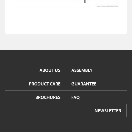
ABOUT US
ASSEMBLY
PRODUCT CARE
GUARANTEE
BROCHURES
FAQ
NEWSLETTER