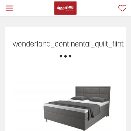
wonderland_continental_quilt_flint