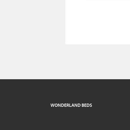
WONDERLAND BEDS